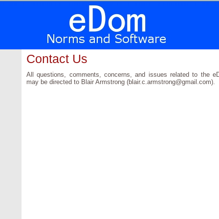
Contact Us
All questions, comments, concerns, and issues related to the 
may be directed to Blair Armstrong (blair.c.armstrong@gmail.com).