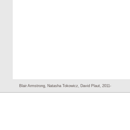
Blair Armstrong, Natasha Tokowicz, David Plaut, 2011-