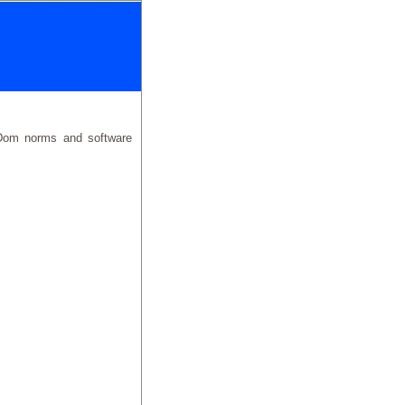
eDom norms and software