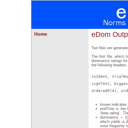
eDom Outp
Home
Two files are generate
The first file, which
dominance ratings for
the following headers:
ssIdent, trialNu
signTest, bigges
orderedP(4), ord
known indicates w
endTime is the t
'done rating'. Th
dominance = [(b
which yields a d
most frequenty m