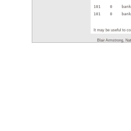
101    0    bank
101    0    bank
It may be useful to co
Blair Armstrong, Na