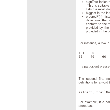
signTest indicat
This is suitable
lists the most do
biggest is the l
orderedP(n) li
definitions that
conform to the m
provided by the 
provided in the b
For instance, a row in 
101    0    1   
60    40    60  
If a participant presse
The second file, na
definitions for a word
ssIdent, trailNu
For example, if a par
stored as: