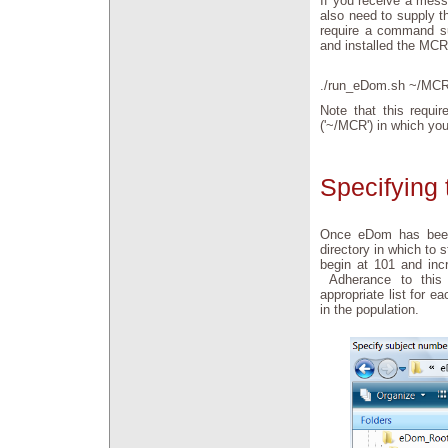
If you receive a mess
also need to supply t
require a command su
and installed the MCR
./run_eDom.sh ~/MCR
Note that this requir
('~/MCR') in which yo
Specifying 
Once eDom has been i
directory in which to 
begin at 101 and incr
Adherance to this 
appropriate list for e
in the population.