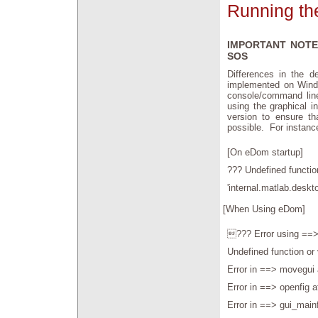
Running th
IMPORTANT NOTE
SOS
Differences in the 
implemented on Windo
console/command line
using the graphical i
version to ensure th
possible. For instan
[On eDom startup]
??? Undefined function
'internal.matlab.deskto
[When Using eDom]
??? Error using ==>
Undefined function or 
Error in ==> movegui 
Error in ==> openfig a
Error in ==> gui_main