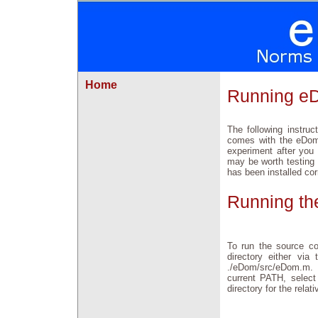
Home
Running e
The following instru
comes with the eDom
experiment after you
may be worth testing
has been installed co
Running th
To run the source co
directory either vi
./eDom/src/eDom.m. I
current PATH, select
directory for the rela