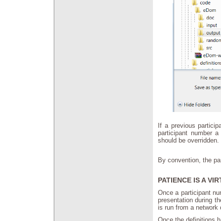
If a previous partici
participant number a
should be overridden
By convention, the par
PATIENCE IS A VI
Once a participant num
presentation during th
is run from a network
Once the definitions 