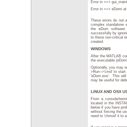
Error in ==> gui_main
Error in ==> eDomi at
These errors do not a
complex standalone e
the eDom software 
successfully by ignor
to these non-critical 
created.
WINDOWS
After the MATLAB com
the executable (eDom.
Optionally, you may w
>Run-->'cmd' to start
'eDom.exe'. This will
may be useful for deb
LINUX AND OSX U
From a console/termi
located in the INST
below if you have pro
without forcing the us
need to 'chmod' it to 